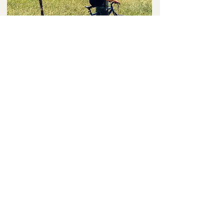
Linda
Just returned from a fantastic stay at The Parkman
Hotel. Newly renovated accommodations were
amazing. The property/grounds are immaculate and
the staff so friendly and helpful. Can’t wait to return!!!
Thank you Parkman Hotel!
John
"When my wife and I need a weekend getaway from
the hustle and bustle of our busy schedules, we often
stay here. The rooms, service and people are always so
welcoming and courteous! We've made it our home
away from home!"