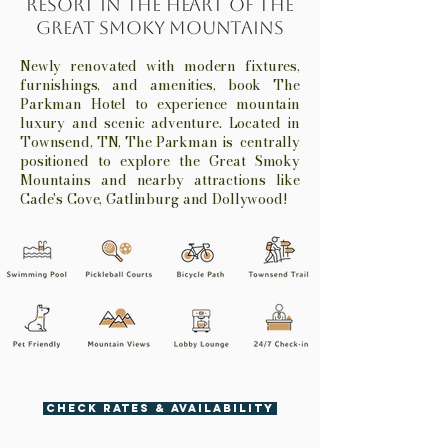
Resort in the Heart of the
Great Smoky Mountains
Newly renovated with modern fixtures,
furnishings, and amenities, book The
Parkman Hotel to experience mountain
luxury and scenic adventure. Located in
Townsend, TN, The Parkman is centrally
positioned to explore the Great Smoky
Mountains and nearby attractions like
Cade's Cove, Gatlinburg and Dollywood!
CHECK RATES & AVAILABILITY