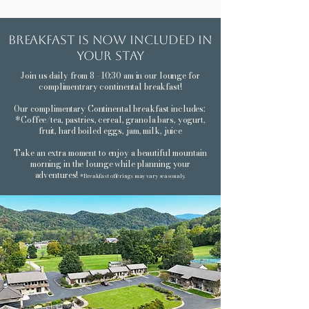
breakfast is now included in
your stay
Join us daily from 8 - 10:30 am in our lounge for
complimentrary continental breakfast!
Our complimentary Continental breakfast includes:
*Coffee/tea, pastries, cereal, granola bars, yogurt,
fruit, hard boiled eggs, jam, milk, juice
Take an extra moment to enjoy a beautiful mountain
morning in the lounge while planning your
adventures!
*Breakfast offerings may vary seasonaly.