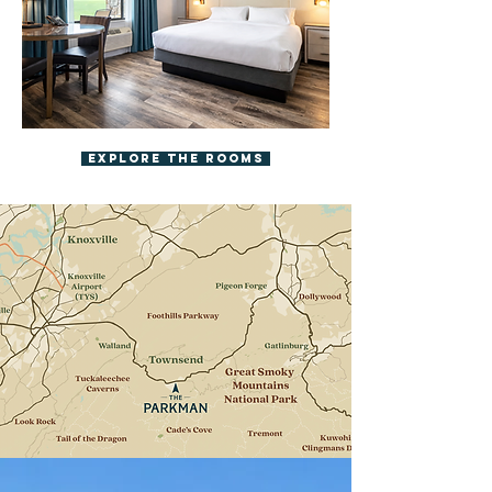
Explore The Rooms