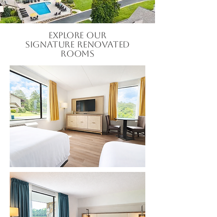
Explore our
Signature Renovated
Rooms