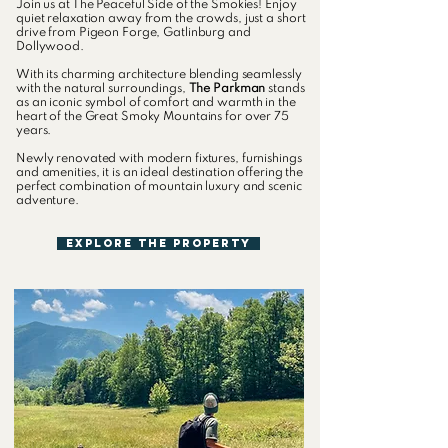
Join us at The Peaceful Side of the Smokies! Enjoy
quiet relaxation away from the crowds, just a short
drive from Pigeon Forge, Gatlinburg and
Dollywood.
With its charming architecture blending seamlessly
with the natural surroundings,
The Parkman
stands
as an iconic symbol of comfort and warmth in the
heart of the Great Smoky Mountains for over 75
years.
Newly renovated with modern fixtures, furnishings
and amenities, it is an ideal destination offering the
perfect combination of mountain luxury and scenic
adventure.
Explore The Property