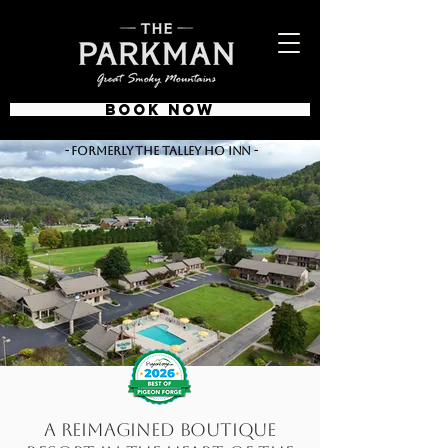
BOOK NOW
- Formerly The Talley Ho Inn -
A Reimagined Boutique