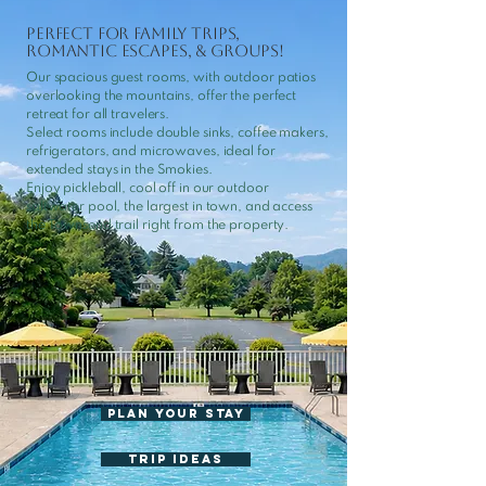
Perfect for Family Trips,
Romantic Escapes, & Groups!
Our spacious guest rooms, with outdoor patios
overlooking the mountains, offer the perfect
retreat for all travelers.
Select rooms include double sinks, coffee makers,
refrigerators, and microwaves, ideal for
extended stays in the Smokies.
Enjoy pickleball, cool off in our outdoor
saltwater pool, the largest in town, and access
the Townsend trail right from the property.
Plan Your Stay
TRIP IDEAS