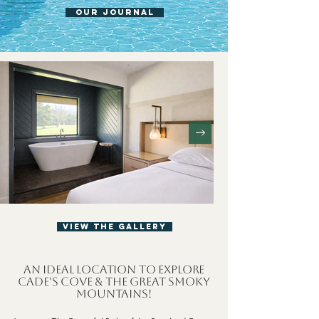
OUR JOURNAL
View The Gallery
An Ideal Location to Explore
Cade's Cove & The Great Smoky
Mountains!