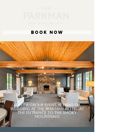
BOOK NOW
Host a group event, retreat or
wedding at the parkman hotel, at
the entrance to the smoky
mountains!