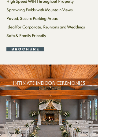
High Speed WiFi Throughout Property
Sprawling Fields with Mountain Views
Paved, Secure Parking Areas
Ideal for Corporate, Reunions and Weddings
Safe & Family Friendly
Brochure
intimate indoor ceremonies