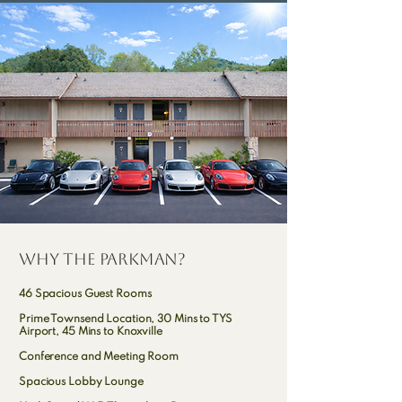
why the parkman?
46 Spacious Guest Rooms
Prime Townsend Location, 30 Mins to TYS
Airport, 45 Mins to Knoxville
Conference and Meeting Room
Spacious Lobby Lounge