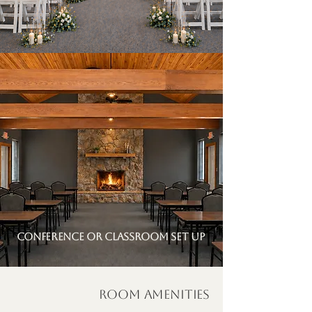
conference or classroom set up
Room Amenities