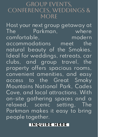
group events,
conferences, weddings &
more
Host your next group getaway at
The Parkman, where
comfortable, modern
accommodations meet the
natural beauty of the Smokies.
Ideal for weddings, retreats, car
clubs, and group travel, the
property offers spacious rooms,
convenient amenities, and easy
access to the Great Smoky
Mountains National Park, Cades
Cove, and local attractions. With
on-site gathering spaces and a
relaxed, scenic setting, The
Parkman makes it easy to bring
people together.
Inquire here