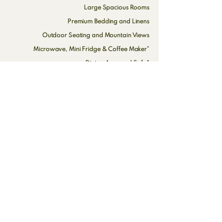
Large Spacious Rooms
Premium Bedding and Linens
Outdoor Seating and Mountain Views
Microwave, Mini Fridge & Coffee Maker*
Dining Area and Sofa*
High Speed Wi-Fi and Cable TV
All Rooms are Non-Smoking
Pet Rooms Available*
*Select Rooms Only
Inquire here