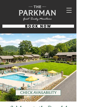
BOOK NOW
CHECK AVAILABILITY