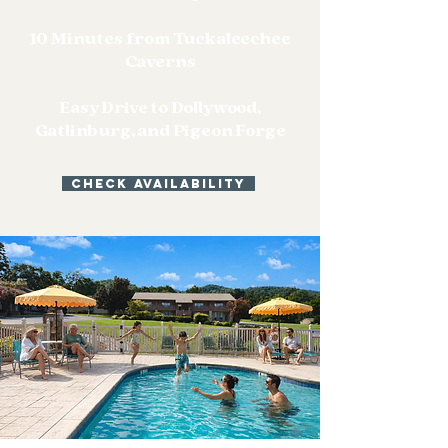
10 Minutes from Tuckaleechee
Caverns
Easy Drive to Dollywood,
Gatlinburg, and Pigeon Forge
Check Availability