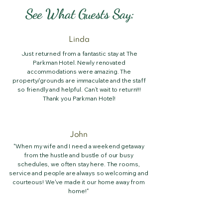
See What Guests Say:
Linda
Just returned from a fantastic stay at The
Parkman Hotel. Newly renovated
accommodations were amazing. The
property/grounds are immaculate and the staff
so friendly and helpful. Can’t wait to return!!!
Thank you Parkman Hotel!
John
"When my wife and I need a weekend getaway
from the hustle and bustle of our busy
schedules, we often stay here. The rooms,
service and people are always so welcoming and
courteous! We've made it our home away from
home!"