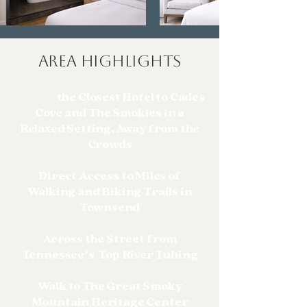
AREA HIGHLIGHTS
Stay at
the Closest Hotel to Cades
Cove and The Smokies in a
Relaxed Setting, Away from the
Crowds
Direct Access to Miles of
Walking and Biking Trails in
Townsend
Across the Street from
Tennessee’s Top River Tubing
Walk to The Great Smoky
Mountain Heritage Center