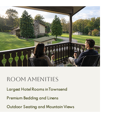
Room Amenities
Largest Hotel Rooms in Townsend
Premium Bedding and Linens
Outdoor Seating and Mountain Views
Microwave, Mini Fridge & Coffee Maker**
Dining Area and Dressing Area**
High Speed Wi-Fi and Cable TV