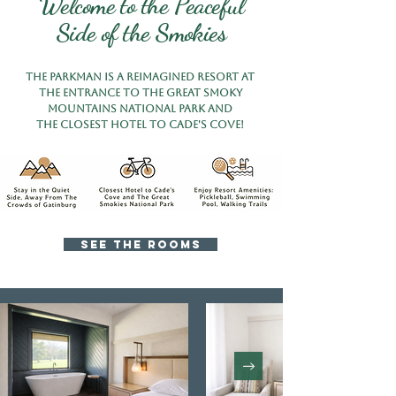
Welcome to the Peaceful
Side of the Smokies
the parkman is a reimagined Resort at
The entrance to the Great Smoky
Mountains National Park AND
THE CLOSEST Hotel TO CADE'S COVE!
SEE THE ROOMS